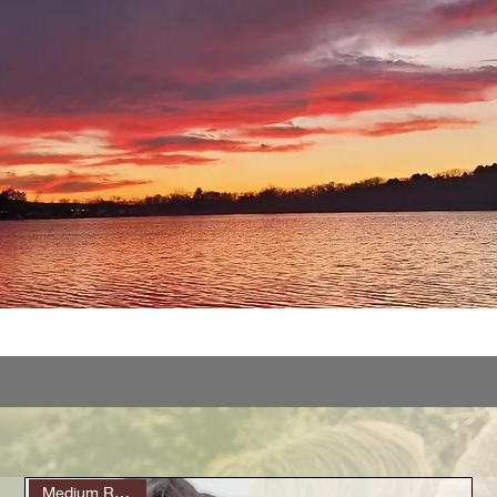
Medium Roast (6)