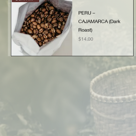
PERU –
CAJAMARCA (Dark
Roast)
Price
$14.00
Quick View