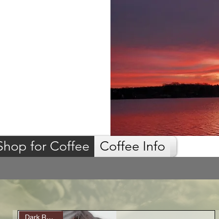
Shop for Coffee
Coffee Info
Dark Roast (9)