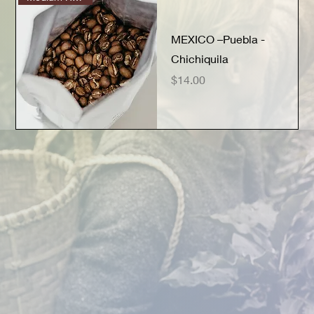
MEXICO –Puebla -
Chichiquila
Price
$14.00
Quick View