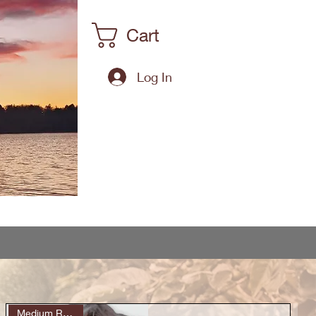
Cart
Log In
Medium Roast (6)